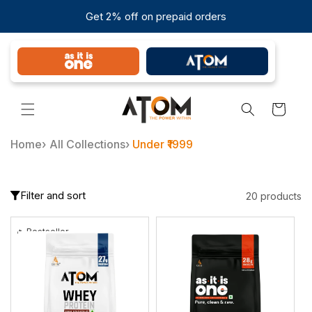
Skip to
Get 2% off on prepaid orders
content
Cart
Home
›
All Collections
›
Under ₹1999
Filter and sort
20 products
🔥 Bestseller