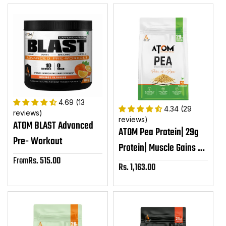
4.69 (13
4.34 (29
reviews)
reviews)
ATOM BLAST Advanced
ATOM Pea Protein| 29g
Pre- Workout
Protein| Muscle Gains &
From
Rs. 515.00
Sale
Recovery| Easy Digest|
Rs. 1,163.00
Sale
price
Smooth & Delicious| 1kg
price