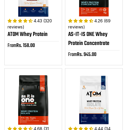
4.43 (320
4.26 (69
reviews)
reviews)
ATOM Whey Protein
AS-IT-IS ONE Whey
Protein Concentrate
From
Rs. 158.00
Sale
price
From
Rs. 945.00
Sale
price
4.68 (31
4.44 (34