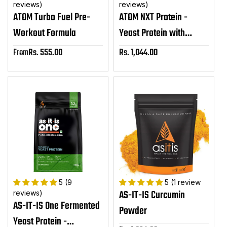
reviews)
reviews)
ATOM Turbo Fuel Pre-
ATOM NXT Protein -
Workout Formula
Yeast Protein with
DigeZyme®
From
Rs. 555.00
Rs. 1,044.00
Sale
Sale
price
price
5 (9
5 (1 review
AS-IT-IS Curcumin
reviews)
AS-IT-IS One Fermented
Powder
Yeast Protein -