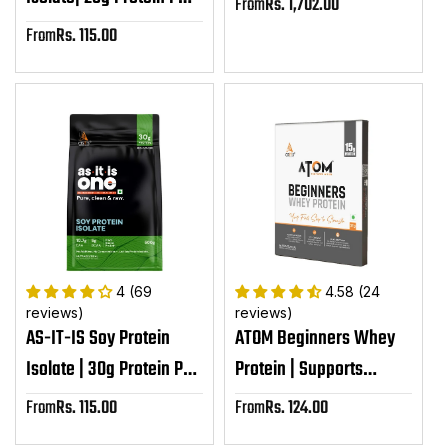
From
Rs. 1,702.00
Sale
Serving| Plant Based
price
From
Rs. 115.00
Sale
Protein Powder
price
4 (69
4.58 (24
reviews)
reviews)
AS-IT-IS Soy Protein
ATOM Beginners Whey
Isolate | 30g Protein Per
Protein | Supports
Serving
Muscle-building |
From
Rs. 115.00
From
Rs. 124.00
Sale
Sale
Supports Body Strength
price
price