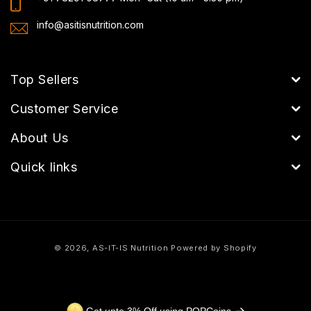
info@asitisnutrition.com
Top Sellers
Customer Service
About Us
Quick links
Payment
© 2026,
AS-IT-IS Nutrition
Powered by Shopify
methods