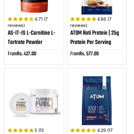
4.71 (7
4.86 (7
reviews)
reviews)
AS-IT-IS L-Carnitine L-
ATOM Roti Protein | 25g
Tartrate Powder
Protein Per Serving
From
Rs. 427.00
From
Rs. 577.00
Sale
Sale
price
price
5 (13
4.29 (17