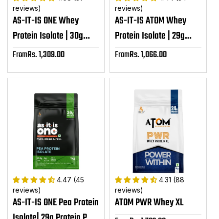
reviews)
reviews)
AS-IT-IS ONE Whey
AS-IT-IS ATOM Whey
Protein Isolate | 30g
Protein Isolate | 29g
Protein per serving
protein, 6.1g BCAA &
From
Rs. 1,309.00
From
Rs. 1,066.00
Sale
Sale
12.9g EAA
price
price
4.47 (45
4.31 (88
reviews)
reviews)
AS-IT-IS ONE Pea Protein
ATOM PWR Whey XL
Isolate| 29g Protein Per