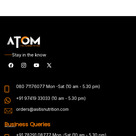
Stay in the know
Facebook
Instagram
YouTube
X
(Twitter)
080 71176077
Mon -Sat (10 am - 5.30 pm)
+91 97419 33033
(10 am - 5.30 pm)
orders@asitisnutrition.com
Busi
ness Queries
+91 78291 08777
Mon -Sat (10 am - 5.30 pm)