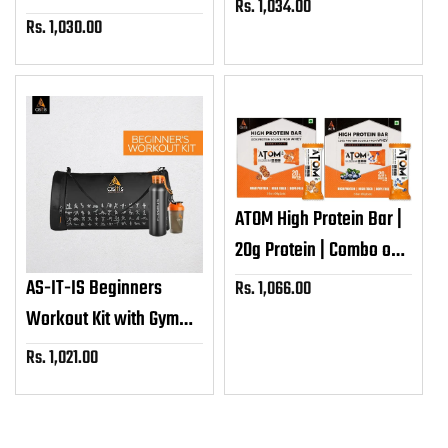
Rs. 1,034.00
Sale
Unflavoured,
Rs. 1,030.00
Sale
price
Unsweetened
price
ATOM High Protein Bar |
20g Protein | Combo of
Cookie Latte & Blueberry
AS-IT-IS Beginners
Rs. 1,066.00
Sale
Classic Cake (60g x 12)
price
Workout Kit with Gym
Bag, Shaker & Metal
Rs. 1,021.00
Sale
Water Bottle
price