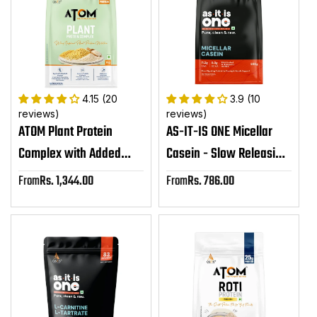
4.15 (20
3.9 (10
reviews)
reviews)
ATOM Plant Protein
AS-IT-IS ONE Micellar
Complex with Added
Casein - Slow Releasing
Amino Acids,
Protein, Supports
From
Rs. 1,344.00
From
Rs. 786.00
Sale
Sale
Ashwagandha &
Overnight Muscle Repair
price
price
DigeZyme®
& Growth