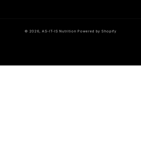
Payment
© 2026,
AS-IT-IS Nutrition
Powered by Shopify
methods