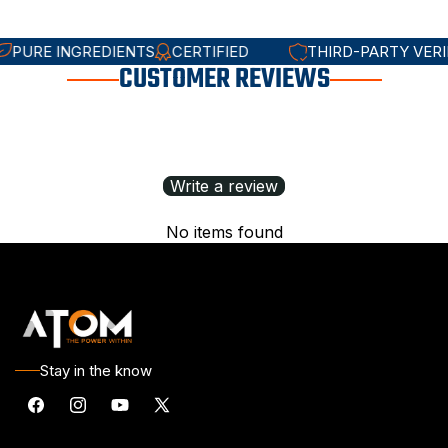
STED
PURE INGREDIENTS
CERTIFIED
THIRD-PARTY
CUSTOMER
REVIEWS
Write a review
No items found
Stay in the know
Facebook
Instagram
YouTube
X
(Twitter)