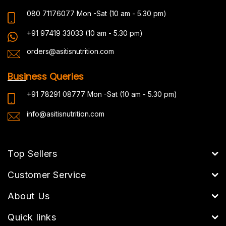
080 71176077
Mon -Sat (10 am - 5.30 pm)
+91 97419 33033
(10 am - 5.30 pm)
orders@asitisnutrition.com
Busi
ness Queries
+91 78291 08777
Mon -Sat (10 am - 5.30 pm)
info@asitisnutrition.com
Top Sellers
Customer Service
About Us
Quick links