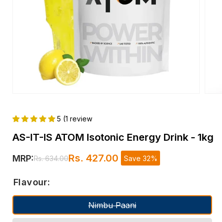
Open
Open
media
medi
1
2
5 (1 review
in
in
modal
moda
AS-IT-IS ATOM Isotonic Energy Drink - 1kg
Rs. 427.00
MRP:
Save 32%
Rs. 634.00
Regular
Sale
price
price
Flavour:
Nimbu Paani
Variant sold out or unavailable