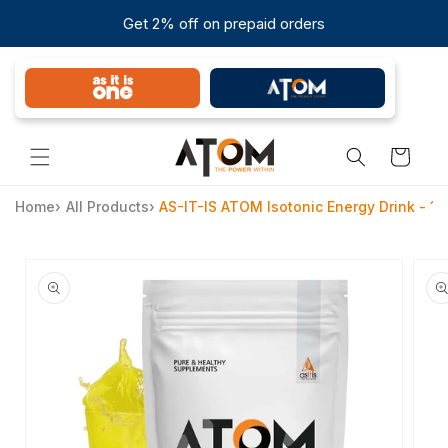
Skip to
Get 2% off on prepaid orders
content
Cart
Home
›
All Products
›
AS-IT-IS ATOM Isotonic Energy Drink - 1k
Skip to
product
information