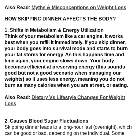
Also Read:
Myths & Misconceptions on Weight Loss
HOW SKIPPING DINNER AFFECTS THE BODY?
1.
Shifts in Metabolism & Energy Utilization
Think of your metabolism like a car engine
.
It
works
best when
you
refill
it
immediately
.
If
you skip dinner,
your body goes
into survival mode
and starts
to burn
your
fat stores for energy.
As
this
happens
time
and
time
again,
your engine
slows down
. Your body
becomes
efficient at
preserving
energy (
this
sounds
good but
not
a
good
scenario
when
managing
our
weights
)
so it uses less energy
,
meaning
you
do not
burn
as many
calories
when
you
are
at
rest,
or
eating
.
Also Read:
Dietary Vs Lifestyle Changes For Weight
Loss
2.
Causes Blood Sugar Fluctuations
Skipping dinner leads to a long-hour fast (overnight), which
can be good or bad, depending on the individual. Some