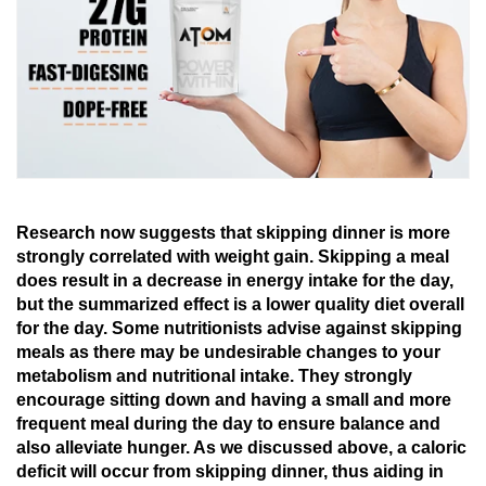
Research
now
suggests that
skipping dinner
is
more
strongly
correlated
with weight gain.
Skipping
a
meal
does
result
in
a decrease in
energy intake
for the day
,
but
the
summarized
effect
is
a lower
quality
diet overall
for the day
. Some nutritionists
advise
against skipping
meals
as
there
may
be
undesirable
changes to your
metabolism and nutritional intake. They
strongly
encourage
sitting down and having a small and
more
frequent
meal
during
the
day
to
ensure balance
and
also
alleviate
hunger
.
As
we
discussed
above,
a caloric
deficit
will occur from skipping dinner
,
thus
aiding in