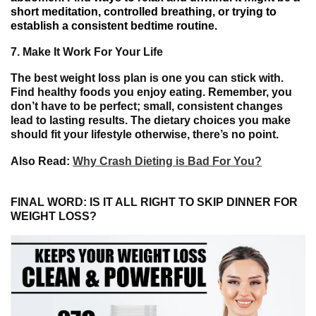
short meditation,
controlled
breathing, or
trying
to
establish
a
consistent
bedtime
routine.
7.
Make It Work For Your Life
The best weight loss plan is one you can stick with.
Find healthy foods you enjoy eating. Remember, you
don’t have to be perfect; small, consistent changes
lead to lasting results. The dietary choices you make
should fit your lifestyle otherwise, there’s no point.
Also Read:
Why Crash Dieting is Bad For You?
FINAL WORD: IS IT ALL RIGHT TO SKIP DINNER FOR
WEIGHT LOSS?