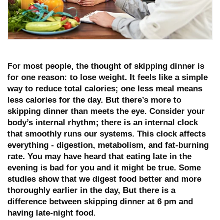
For most people, the thought of skipping dinner is
for one reason:
to lose weight
. It feels like a simple
way to reduce total calories; one less meal means
less calories for the day. But there’s more to
skipping dinner than meets the eye. Consider your
body’s internal rhythm; there is an internal clock
that smoothly runs our systems. This clock affects
everything - digestion, metabolism, and fat-burning
rate. You may have heard that eating late in the
evening is bad for you and it might be true. Some
studies show that we digest food better and more
thoroughly earlier in the day, But there is a
difference between skipping dinner at 6 pm and
having late-night food.