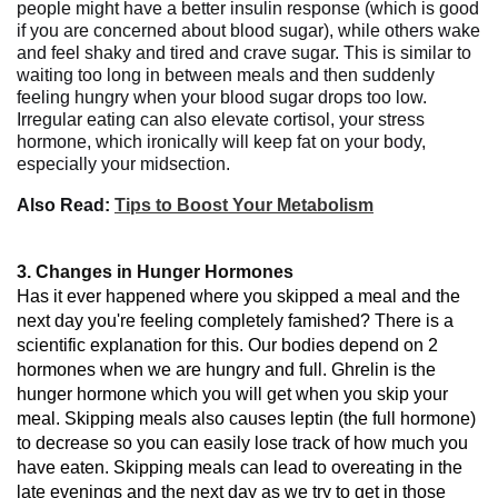
people might have a better insulin response (which is good
if you are concerned about blood sugar), while others wake
and feel shaky and tired and crave sugar. This is similar to
waiting too long in between meals and then suddenly
feeling hungry when your blood sugar drops too low.
Irregular eating can also elevate cortisol, your stress
hormone, which ironically will keep fat on your body,
especially your midsection.
Also Read:
Tips to Boost Your Metabolism
3. Changes in Hunger Hormones
Has
it
ever
happened
where
you
skipped
a
meal
and
the
next day
you're feeling completely
famished?
There
is
a
scientific
explanation
for this. Our bodies
depend
on
2
hormones when we
are
hungry
and
full.
Ghrelin
is
the
hunger hormone which
you
will
get
when
you
skip
your
meal
.
Skipping
meals
also
causes
leptin (the
full
hormone
)
to
decrease
so
you
can
easily
lose
track
of
how
much
you
have
eaten
.
Skipping
meals can lead
to overeating in the
late evenings
and
the next day as
we
try
to
get
in
those