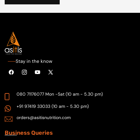
Stay in the know
Facebook
Instagram
YouTube
X
(Twitter)
080 71176077
Mon -Sat (10 am - 5.30 pm)
+91 97419 33033
(10 am - 5.30 pm)
orders@asitisnutrition.com
Busi
ness Queries