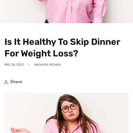
Is It Healthy To Skip Dinner
For Weight Loss?
MAY 26, 2025
MADHURA MOHAN
Share