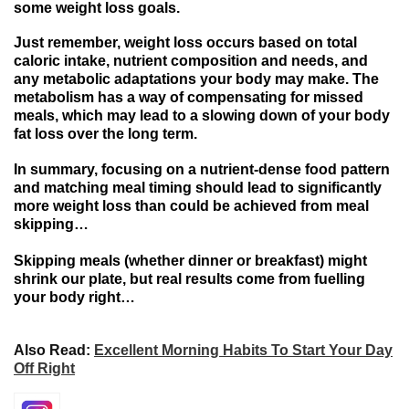
some
weight loss goals.
Just
remember
, weight loss
occurs
based
on
total
caloric
intake, nutrient
composition and needs
, and
any
metabolic
adaptations
your
body may
make.
The
metabolism
has
a
way
of
compensating for missed
meals
,
which may lead
to
a slowing down of your body
fat loss over
the
long
term.
In
summary
,
focusing
on
a
nutrient-dense
food
pattern
and matching meal timing should lead to significantly
more
weight loss
than
could be achieved from
meal
skipping…
Skipping meals (whether dinner or breakfast) might
shrink our plate, but real results come from fuelling
your body right…
Also Read:
Excellent Morning Habits To Start Your Day
Off Right