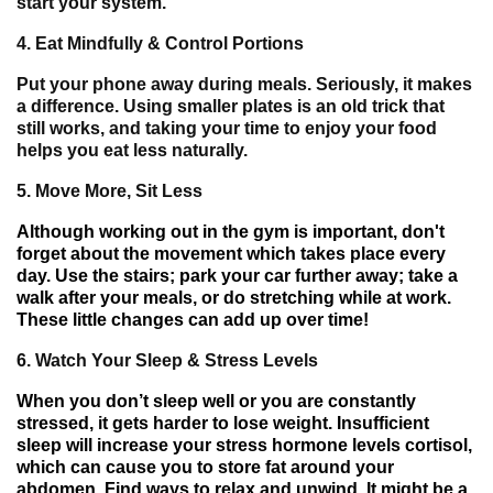
start your system.
4.
Eat Mindfully & Control Portions
Put your phone away during meals. Seriously, it makes
a difference. Using smaller plates is an old trick that
still works, and taking your time to enjoy your food
helps you eat less naturally.
5.
Move More, Sit Less
Although
working out in
the gym is
important
, don
'
t
forget about
the
movement
which
takes
place every
day
.
Use
the stairs
;
park your
car
further away
; take a
walk after
your
meals
,
or do stretching
while at
work.
These
little
changes
can
add up
over time!
6.
Watch Your Sleep & Stress Levels
When you don’t sleep well or you are constantly
stressed,
it gets
harder
to lose weight
.
Insufficient
sleep will increase your stress hormone levels cortisol
,
which can cause you
to
store
fat
around your
abdomen
. Find ways to relax and unwind
.
It
might be
a