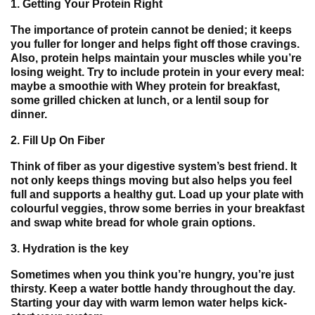
1.
Getting Your Protein Right
The importance of protein cannot be denied; it keeps
you fuller for longer and helps fight off those cravings.
Also, protein helps maintain your muscles while you’re
losing weight. Try to include protein in your every meal:
maybe a smoothie with Whey protein for breakfast,
some grilled chicken at lunch, or a lentil soup for
dinner.
2.
Fill Up On Fiber
Think of fiber as your digestive system’s best friend. It
not only keeps things moving but also helps you feel
full and supports a healthy gut. Load up your plate with
colourful veggies, throw some berries in your breakfast
and swap white bread for whole grain options.
3.
Hydration is the key
Sometimes when you think you’re hungry, you’re just
thirsty. Keep a water bottle handy throughout the day.
Starting your day with warm lemon water helps kick-