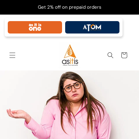
Skip to
Get 2% off on prepaid orders
content
Cart