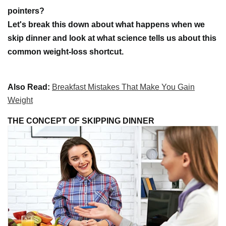
pointers?
Let's break this down about what happens when we
skip dinner and look at what science tells us about this
common weight-loss shortcut.
Also Read:
Breakfast Mistakes That Make You Gain
Weight
THE CONCEPT OF SKIPPING DINNER