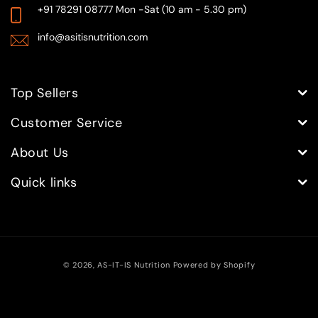
+91 78291 08777
Mon -Sat (10 am - 5.30 pm)
info@asitisnutrition.com
Top Sellers
Customer Service
About Us
Quick links
Payment
© 2026,
AS-IT-IS Nutrition
Powered by Shopify
methods