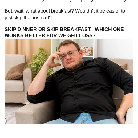
But, wait, what about breakfast? Wouldn’t it be easier to
just skip that instead?
SKIP DINNER OR SKIP BREAKFAST - WHICH ONE
WORKS BETTER FOR WEIGHT LOSS?