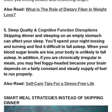
Also Read:
What is The Role of Dietary Fiber in Weight
Loss?
5. Sleep Quality & Cognitive Function Disruptions
Skipping dinner and sleeping on an empty stomach
can
affect
your sleep. You’ll spend your night tossing
and turning
and find it difficult to fall asleep.
When
your
blood
sugar
levels are low,
your
body
is
unlikely to fall
asleep. In addition
, if you
are
chronically
irregular
in
meals, you
may
feel
foggy-headed
because
your brain
depends
on a fairly constant and
steady supply of fuel
to
run
properly.
Also Read:
Self-Care Tips For a Stress-Free Life
SMART MEAL STRATEGIES INSTEAD OF SKIPPING
DINNER