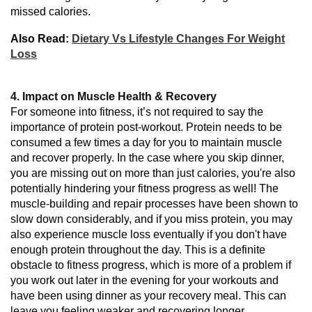
missed calories.
Also Read:
Dietary Vs Lifestyle Changes For Weight
Loss
4. Impact on Muscle Health & Recovery
For someone into fitness, it’s not required to say the
importance of protein post-workout.
Protein
needs
to
be
consumed
a
few times
a day
for you
to maintain muscle
and recover
properly
.
In the case where
you
skip
dinner,
you
are
missing
out on more than just
calories, you
're
also
potentially
hindering
your fitness
progress
as
well! The
muscle-building and repair
processes
have
been shown to
slow
down considerably
, and
if you miss protein,
you may
also
experience muscle loss
eventually
if you don't have
enough protein throughout the day. This
is
a
definite
obstacle to fitness progress, which is more of a problem
if
you
work out
later
in the evening
for your workouts
and
have
been using
dinner as your recovery meal.
This
can
leave
you feeling weaker and
recovering
longer.