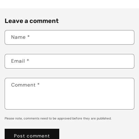
Leave a comment
Name
*
Email
*
Comment
*
Please note, comments need to be approved before they are published.