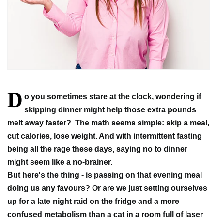
D
o you sometimes stare at the clock, wondering if
skipping dinner might help those extra pounds
melt away faster?
The math seems simple: skip a meal,
cut calories, lose weight. And with intermittent fasting
being all the rage these days, saying no to dinner
might seem like a no-brainer.
But here's the thing - is passing on that evening meal
doing us any favours? Or are we just setting ourselves
up for a late-night raid on the fridge and a more
confused metabolism than a cat in a room full of laser