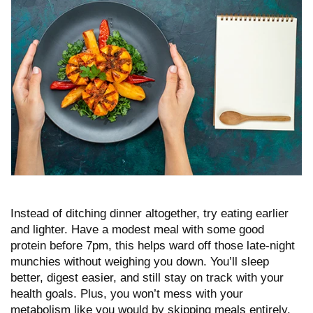
Instead of ditching dinner altogether, try eating earlier
and lighter. Have a modest meal with some good
protein before 7pm, this helps ward off those late-night
munchies without weighing you down. You’ll sleep
better, digest easier, and still stay on track with your
health goals. Plus, you won’t mess with your
metabolism like you would by skipping meals entirely.