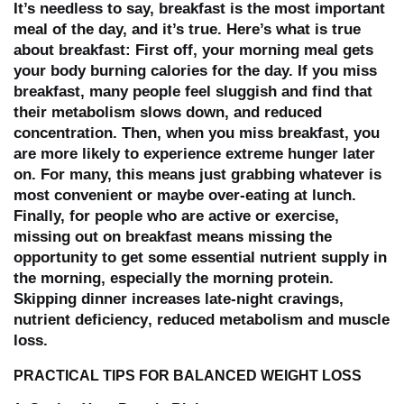
It’s needless to say, breakfast is the most important
meal of the day, and it’s true. Here’s what is true
about breakfast: First off, your morning meal gets
your body burning calories for the day. If you miss
breakfast, many people
feel sluggish
and find that
their
metabolism slows down
, and
reduced
concentration
. Then, when you miss breakfast, you
are more likely to experience extreme hunger later
on. For many, this means just grabbing whatever is
most convenient or maybe over-eating at lunch.
Finally, for people who are active or exercise,
missing out on breakfast means missing the
opportunity to get some essential nutrient supply in
the morning, especially the morning protein.
Skipping dinner increases
late-night cravings
,
nutrient deficiency
,
reduced metabolism
and
muscle
loss
.
PRACTICAL TIPS FOR BALANCED WEIGHT LOSS