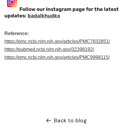
Follow our Instagram page for the latest
updates:
badalkhudko
Reference:
https://pmc.ncbi.nlm.nih.gov/articles/PMC7832851/
https://pubmed.ncbi.nlm.nih.gov/32398192/
https://pmc.ncbi.nlm.nih.gov/articles/PMC9998115/
Back to blog