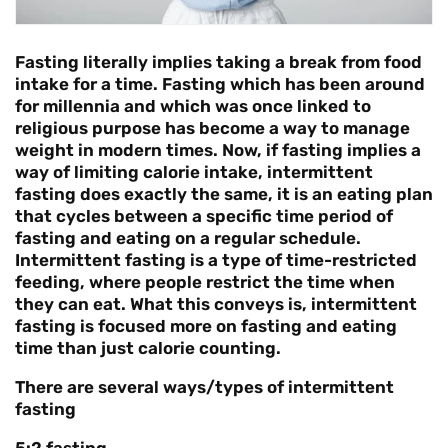
Fasting literally implies taking a break from food
intake for a time. Fasting which has been around
for millennia and which was once linked to
religious purpose has become a way to manage
weight in modern times. Now, if fasting implies a
way of limiting calorie intake, intermittent
fasting does exactly the same, it is an eating plan
that cycles between a specific time period of
fasting and eating on a regular schedule.
Intermittent fasting is a type of time-restricted
feeding, where people restrict the time when
they can eat. What this conveys is,
intermittent
fasting is focused more on fasting and eating
time than just calorie counting.
There are several ways/types of intermittent
fasting