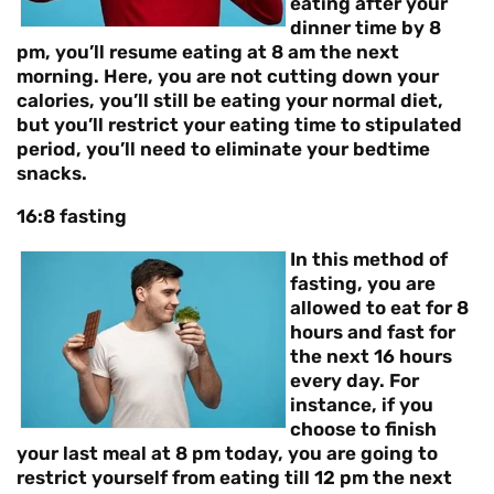
eating after your
dinner time by 8
pm, you’ll resume eating at 8 am the next
morning. Here, you are not cutting down your
calories, you’ll still be eating your normal diet,
but you’ll restrict your eating time to stipulated
period, you’ll need to eliminate your bedtime
snacks.
16:8 fasting
In this method of
fasting, you are
allowed to eat for 8
hours and fast for
the next 16 hours
every day. For
instance, if you
choose to finish
your last meal at 8 pm today, you are going to
restrict yourself from eating till 12 pm the next