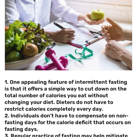
1. One appealing feature of intermittent fasting
is that it offers a simple way to cut down on the
total number of calories you eat without
changing your diet. Dieters do not have to
restrict calories completely every day.
2. Individuals don’t have to compensate on non-
fasting days for the calorie deficit that occurs on
fasting days.
3. Regular practice of fasting may help mitigate