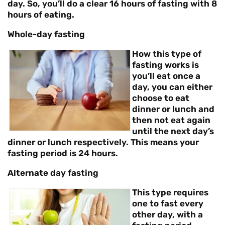
day. So, you’ll do a clear 16 hours of fasting with 8
hours of eating.
Whole-day fasting
How this type of
fasting works is
you’ll eat once a
day, you can either
choose to eat
dinner or lunch and
then not eat again
until the next day’s
dinner or lunch respectively. This means your
fasting period is 24 hours.
Alternate day fasting
This type requires
one to fast every
other day, with a