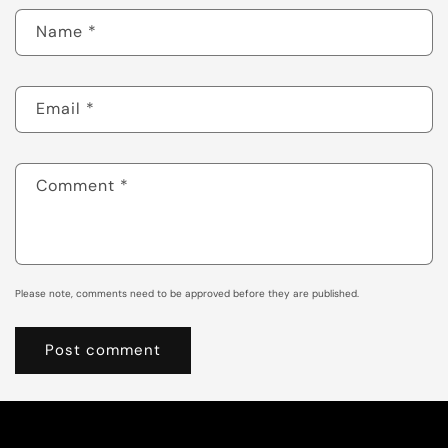
Name
*
Email
*
Comment
*
Please note, comments need to be approved before they are published.