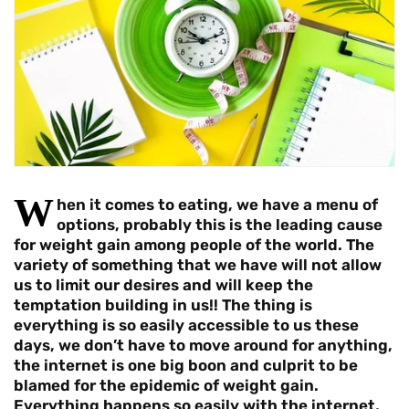
W
hen it comes to eating, we have a menu of
options, probably this is the leading cause
for weight gain among people of the world. The
variety of something that we have will not allow
us to limit our desires and will keep the
temptation building in us!! The thing is
everything is so easily accessible to us these
days, we don’t have to move around for anything,
the internet is one big boon and culprit to be
blamed for the epidemic of weight gain.
Everything happens so easily with the internet,