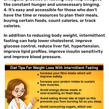
the constant hunger and unnecessary binging.
4. It’s easy and accessible for those who don’t
have the time or resources to plan their meals,
buying certain foods, count calories, or track
calories.
In addition to reducing body weight, intermittent
fasting can help lower cholesterol, improve
glucose control, reduce liver fat, hypertension,
improve lipid profiles, improve insulin sensitivity
and improve blood pressure.