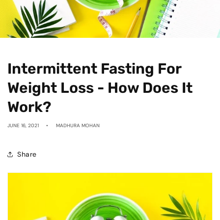
Intermittent Fasting For
Weight Loss - How Does It
Work?
JUNE 16, 2021
MADHURA MOHAN
Share