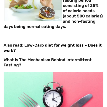
fasting period
consisting of 25%
of calorie needs
(about 500 calories)
and non-fasting
days being normal eating days.
Also read:
Low-Carb diet for weight loss – Does it
work?
What Is The Mechanism Behind Intermittent
Fasting?