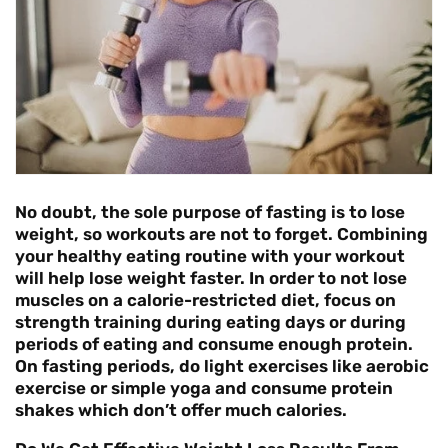
No doubt, the sole purpose of fasting is to lose
weight, so workouts are not to forget. Combining
your healthy eating routine with your workout
will help lose weight faster. In order to not lose
muscles on a calorie-restricted diet, focus on
strength training during eating days or during
periods of eating and consume enough protein.
On fasting periods, do light exercises like aerobic
exercise or simple yoga and consume protein
shakes which don’t offer much calories.