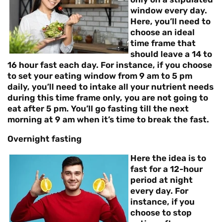
window every day.
Here, you’ll need to
choose an ideal
time frame that
should leave a 14 to
16 hour fast each day. For instance, if you choose
to set your eating window from 9 am to 5 pm
daily, you’ll need to intake all your nutrient needs
during this time frame only, you are not going to
eat after 5 pm. You’ll go fasting till the next
morning at 9 am when it’s time to break the fast.
Overnight fasting
Here the idea is to
fast for a 12-hour
period at night
every day. For
instance, if you
choose to stop