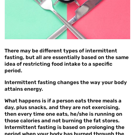
There may be different types of intermittent
fasting, but all are essentially based on the same
idea of restricting food intake to a specific
period.
Intermittent fasting changes the way your body
attains energy.
What happens is if a person eats three meals a
day, plus snacks, and they are not exercising,
then every time one eats, he/she is running on
those calories and not burning the fat stores.
Intermittent fasting is based on prolonging the
period when your body has burned through the