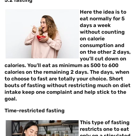
5:2 fasting
Here the idea is to
eat normally for 5
days a week
without counting
on calorie
consumption and
on the other 2 days,
you’ll cut down on
calories. You’ll eat as minimum as 500 to 600
calories on the remaining 2 days. The days, when
to choose to fast are totally your choice. Short
bouts of fasting without restricting much on diet
intake keep one complaint and help stick to the
goal.
Time-restricted fasting
This type of fasting
restricts one to eat
only on a stipulated