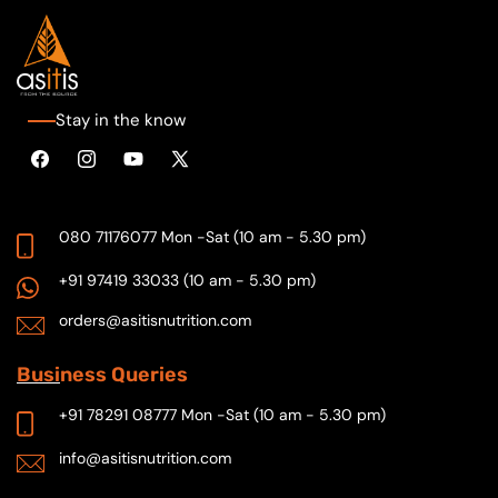
Stay in the know
Facebook
Instagram
YouTube
X
(Twitter)
080 71176077
Mon -Sat (10 am - 5.30 pm)
+91 97419 33033
(10 am - 5.30 pm)
orders@asitisnutrition.com
Busi
ness Queries
+91 78291 08777
Mon -Sat (10 am - 5.30 pm)
info@asitisnutrition.com