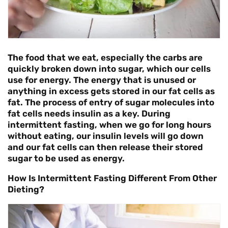
The food that we eat, especially the carbs are
quickly broken down into sugar, which our cells
use for energy. The energy that is unused or
anything in excess gets stored in our fat cells as
fat. The process of entry of sugar molecules into
fat cells needs insulin as a key. During
intermittent fasting, when we go for long hours
without eating, our insulin levels will go down
and our fat cells can then release their stored
sugar to be used as energy.
How Is Intermittent Fasting Different From Other
Dieting?