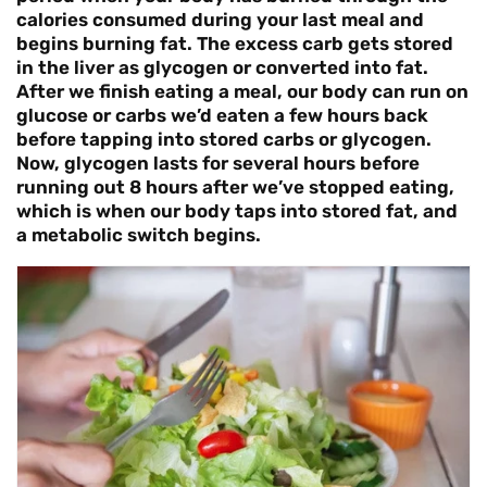
calories consumed during your last meal and
begins burning fat. The excess carb gets stored
in the liver as glycogen or converted into fat.
After we finish eating a meal, our body can run on
glucose or carbs we’d eaten a few hours back
before tapping into stored carbs or glycogen.
Now, glycogen lasts for several hours before
running out 8 hours after we’ve stopped eating,
which is when our body taps into stored fat, and
a metabolic switch begins.