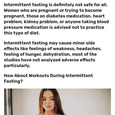
Intermittent fasting is definitely not safe for all.
Women who are pregnant or trying to become
pregnant, those on diabetes medication, heart
problem, kidney problem, or anyone taking blood
pressure medication is advised not to practice
this type of diet.
Intermittent fasting may cause minor side
effects like feelings of weakness, headaches,
feeling of hunger, dehydration, most of the
studies have not analyzed adverse effects
particularly.
How About Workouts During Intermittent
Fasting?