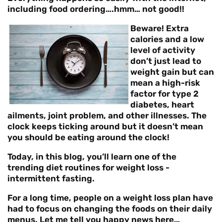
including food ordering….hmm… not good!!
Beware! Extra
calories and a low
level of activity
don’t just lead to
weight gain but can
mean a high-risk
factor for type 2
diabetes, heart
ailments, joint problem, and other illnesses. The
clock keeps ticking around but it doesn’t mean
you should be eating around the clock!
Today, in this blog, you’ll learn one of the
trending diet routines for weight loss -
intermittent fasting
.
For a long time, people on a weight loss plan have
had to focus on changing the foods on their daily
menus. Let me tell you happy news here…