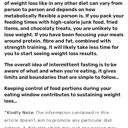
of weight loss like in any other diet can vary from
person to person and depends on how
metabolically flexible a person is. If you pack your
feeding times with high-calorie junk food, fried
items, and chocolaty treats, you are unlikely to
lose weight. If you have been focusing your meals
around protein, fibre and fat, combined with
strength training, it will likely take less time for
you to start seeing weight loss results.
The overall idea of intermittent fasting is to be
aware of what and when you’re eating, it gives
limits and boundaries that are simple to follow…
Keeping control of food portions during your
eating window contributes to sustaining weight
loss…
*Kindly Note:
The information contained in this
article doesn’t aim to promote any particular diet