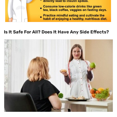
Is It Safe For All? Does It Have Any Side Effects?