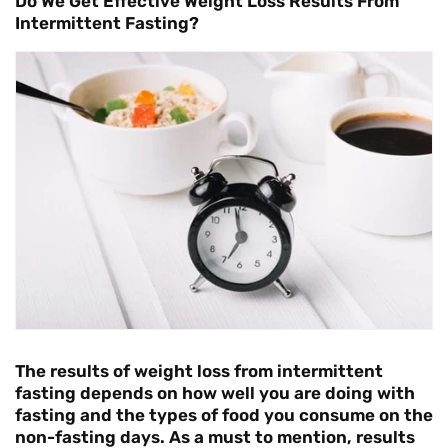
Do We Get Effective Weight Loss Results From
Intermittent Fasting?
The results of weight loss from intermittent
fasting depends on how well you are doing with
fasting and the types of food you consume on the
non-fasting days. As a must to mention, results