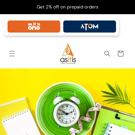
Skip to
Get 2% off on prepaid orders
content
Cart