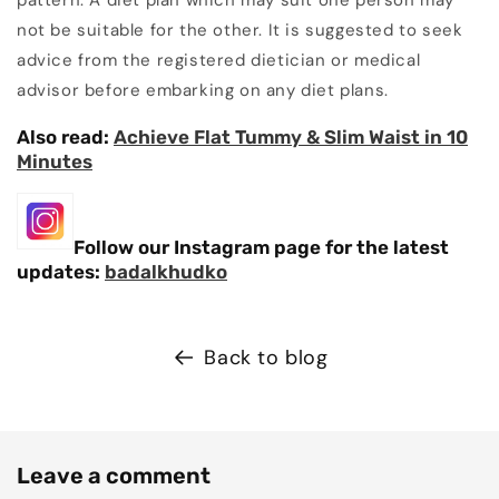
pattern. A diet plan which may suit one person may
not be suitable for the other. It is suggested to seek
advice from the registered dietician or medical
advisor before embarking on any diet plans.
Also read:
Achieve Flat Tummy & Slim Waist in 10
Minutes
Follow our Instagram page for the latest
updates:
badalkhudko
Back to blog
Leave a comment