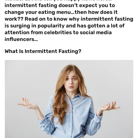
intermittent fasting doesn’t expect you to
change your eating menu…then how does it
work?? Read on to know why intermittent fasting
is surging in popularity and has gotten a lot of
attention from celebrities to social media
influencers…
What Is Intermittent Fasting?